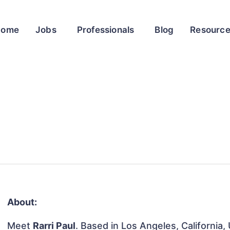
Home
Jobs
Professionals
Blog
Resourc
About:
Meet
Rarri Paul
. Based in Los Angeles, California,