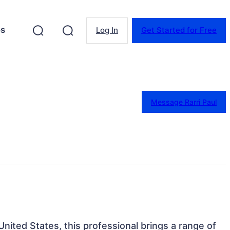
es
Log In
Get Started for Free
Message Rarri Paul
 United States, this professional brings a range of