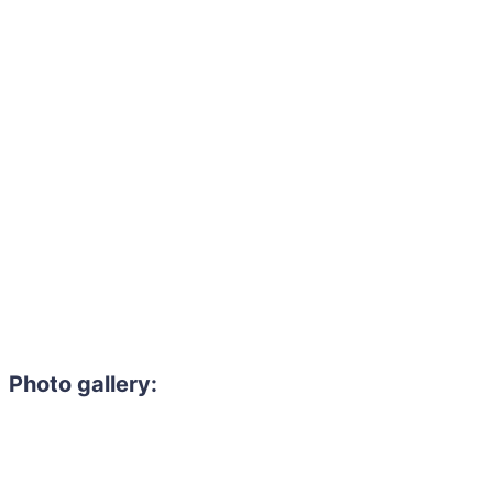
Photo gallery: