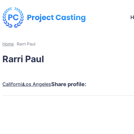
Home
Rarri Paul
Rarri Paul
California
Los Angeles
Share profile: