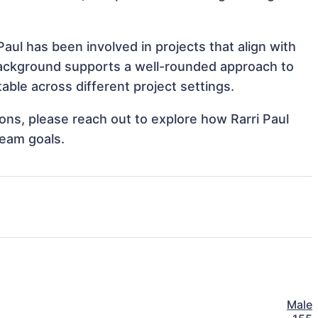
aul has been involved in projects that align with
background supports a well-rounded approach to
able across different project settings.
ions, please reach out to explore how Rarri Paul
team goals.
Male