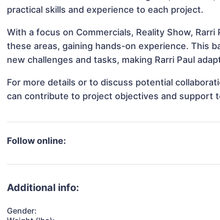
practical skills and experience to each project.
With a focus on Commercials, Reality Show, Rarri P
these areas, gaining hands-on experience. This 
new challenges and tasks, making Rarri Paul adapt
For more details or to discuss potential collaborat
can contribute to project objectives and support 
Follow online:
Additional info:
Gender: