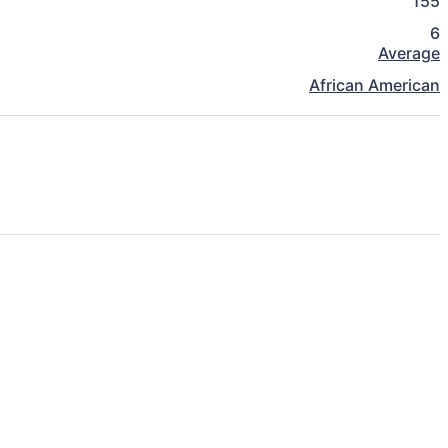
155
6
Average
African American