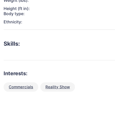
Weight (lbs):
Height (ft in):
Body type:
Ethnicity:
Skills:
Interests:
Commercials
Reality Show