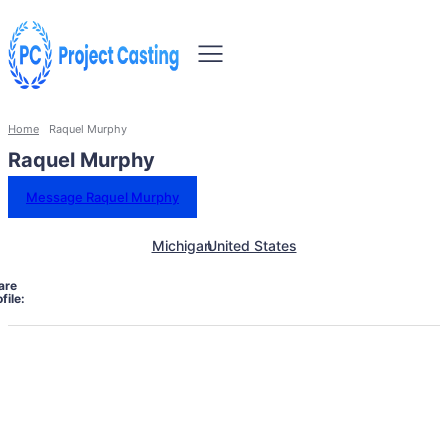
Home
Raquel Murphy
Raquel Murphy
Message Raquel Murphy
Michigan
United States
are
file: