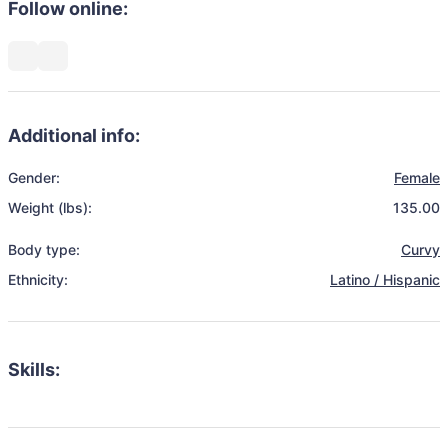
Follow online:
Additional info:
Gender:
Female
Weight (lbs):
135.00
Body type:
Curvy
Ethnicity:
Latino / Hispanic
Skills: