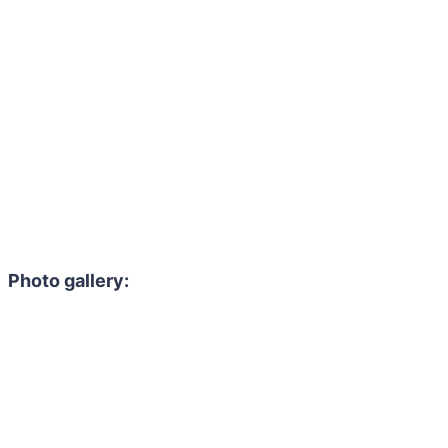
Photo gallery: