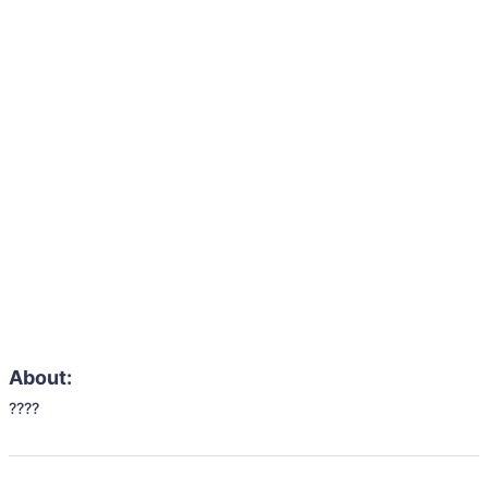
About:
????