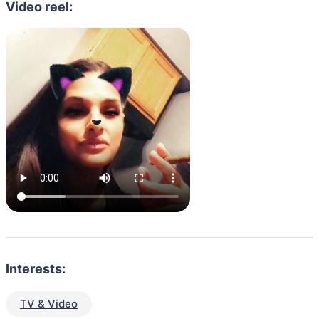
Video reel:
Interests:
TV & Video