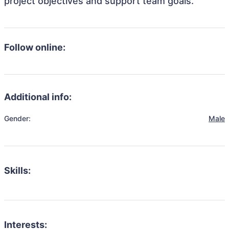
project objectives and support team goals.
Follow online:
Additional info:
Gender:
Male
Skills:
Interests: