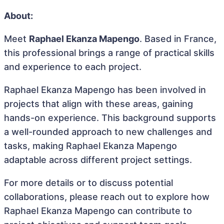
About:
Meet
Raphael Ekanza Mapengo
. Based in France,
this professional brings a range of practical skills
and experience to each project.
Raphael Ekanza Mapengo has been involved in
projects that align with these areas, gaining
hands-on experience. This background supports
a well-rounded approach to new challenges and
tasks, making Raphael Ekanza Mapengo
adaptable across different project settings.
For more details or to discuss potential
collaborations, please reach out to explore how
Raphael Ekanza Mapengo can contribute to