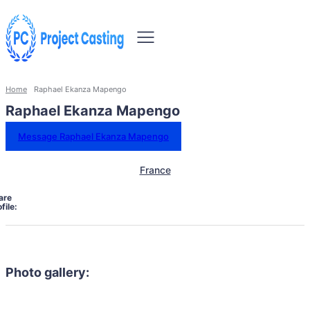
Home
Raphael Ekanza Mapengo
Raphael Ekanza Mapengo
Message Raphael Ekanza Mapengo
France
are
file:
Photo gallery: