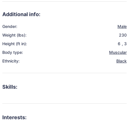
Additional info:
Gender:
Male
Weight (lbs):
230
Height (ft in):
6
,
3
Body type:
Muscular
Ethnicity:
Black
Skills:
Interests: