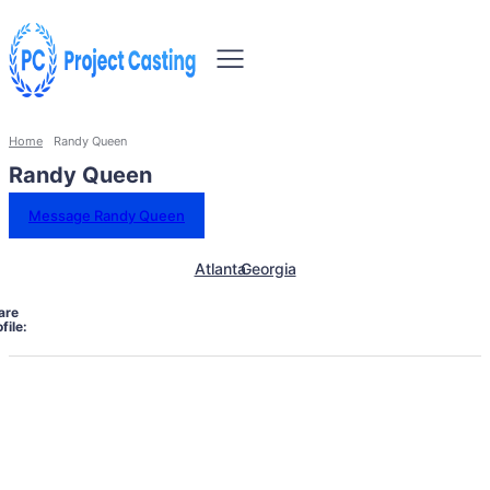
Home
Randy Queen
Randy Queen
Message Randy Queen
Atlanta
Georgia
are
file: