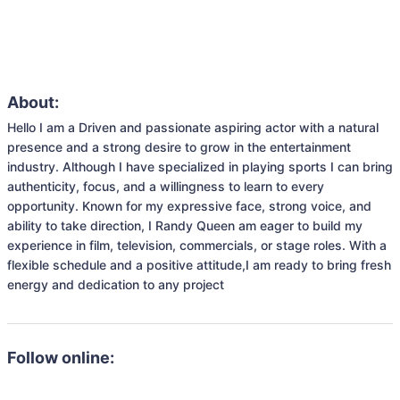
About:
Hello I am a Driven and passionate aspiring actor with a natural 
presence and a strong desire to grow in the entertainment 
industry. Although I have specialized in playing sports I can bring 
authenticity, focus, and a willingness to learn to every 
opportunity. Known for my expressive face, strong voice, and 
ability to take direction, I Randy Queen am eager to build my 
experience in film, television, commercials, or stage roles. With a 
flexible schedule and a positive attitude,I am ready to bring fresh 
energy and dedication to any project
Follow online: