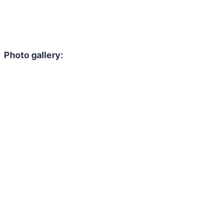
Photo gallery: