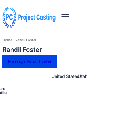
Home
Randii Foster
Randii Foster
Message Randii Foster
United States
Utah
are
file: