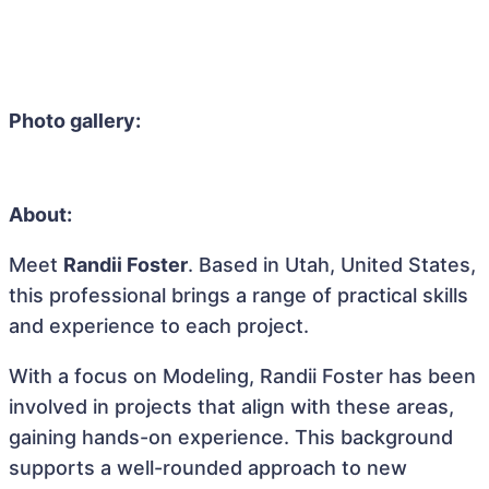
Photo gallery:
About:
Meet
Randii Foster
. Based in Utah, United States,
this professional brings a range of practical skills
and experience to each project.
With a focus on Modeling, Randii Foster has been
involved in projects that align with these areas,
gaining hands-on experience. This background
supports a well-rounded approach to new