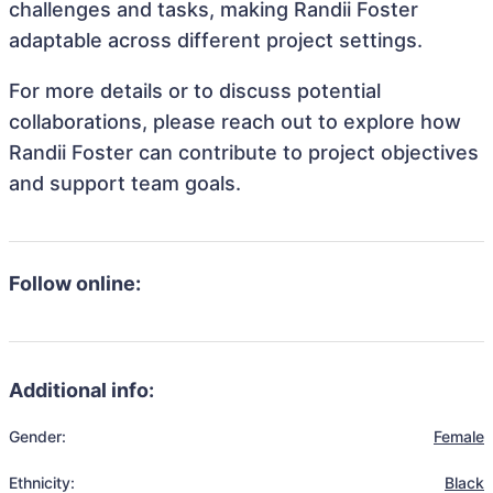
challenges and tasks, making Randii Foster
adaptable across different project settings.
For more details or to discuss potential
collaborations, please reach out to explore how
Randii Foster can contribute to project objectives
and support team goals.
Follow online:
Additional info:
Gender:
Female
Ethnicity:
Black