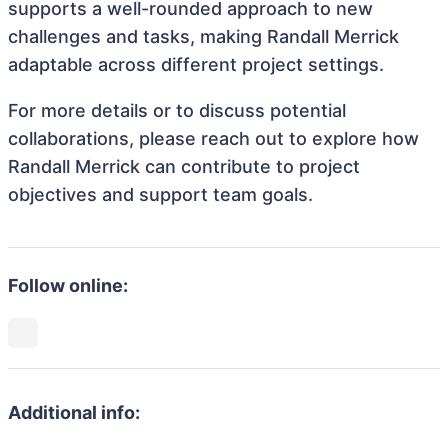
supports a well-rounded approach to new
challenges and tasks, making Randall Merrick
adaptable across different project settings.
For more details or to discuss potential
collaborations, please reach out to explore how
Randall Merrick can contribute to project
objectives and support team goals.
Follow online:
Additional info: