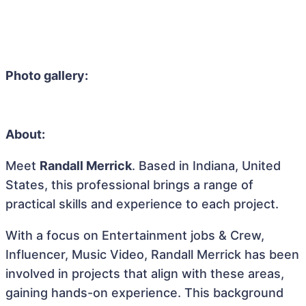
Photo gallery:
About:
Meet
Randall Merrick
. Based in Indiana, United
States, this professional brings a range of
practical skills and experience to each project.
With a focus on Entertainment jobs & Crew,
Influencer, Music Video, Randall Merrick has been
involved in projects that align with these areas,
gaining hands-on experience. This background