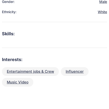
Gender:
Male
Ethnicity:
White
Skills:
Interests:
Entertainment jobs & Crew
Influencer
Music Video