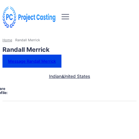
Home
Randall Merrick
Randall Merrick
Message Randall Merrick
Indiana
United States
are
file: