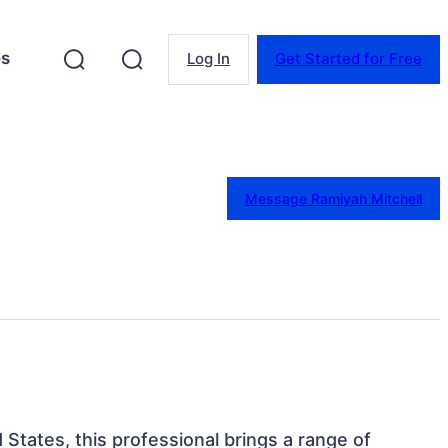
es
Log In
Get Started for Free
Message Ramiyah Mitchell
d States, this professional brings a range of