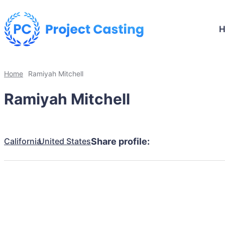
Home
Ramiyah Mitchell
Ramiyah Mitchell
California
United States
Share profile: