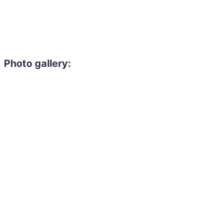
Photo gallery: