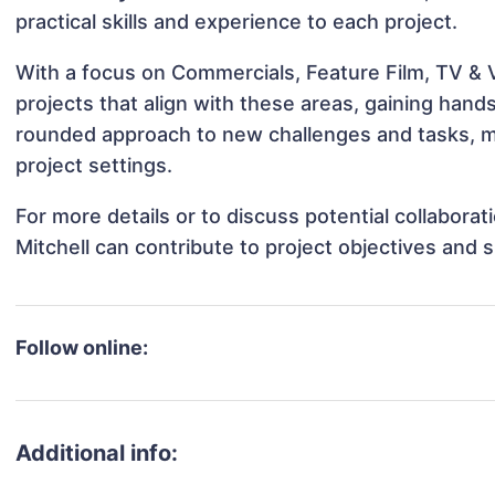
practical skills and experience to each project.
With a focus on Commercials, Feature Film, TV & V
projects that align with these areas, gaining han
rounded approach to new challenges and tasks, ma
project settings.
For more details or to discuss potential collabora
Mitchell can contribute to project objectives and 
Follow online:
Additional info: