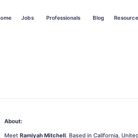
Home
Jobs
Professionals
Blog
Resourc
About:
Meet
Ramiyah Mitchell
. Based in California, Unite