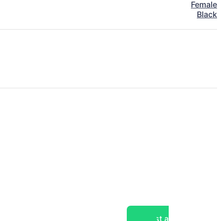
Female
Black
Post a