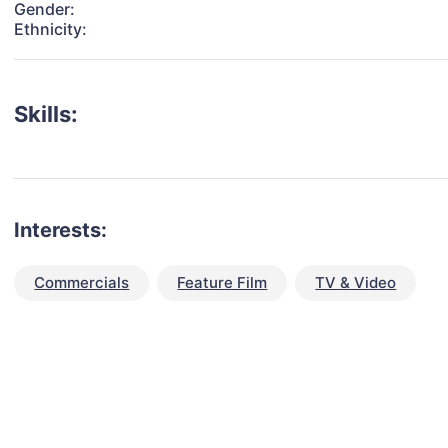
Gender:
Ethnicity:
Skills:
Interests:
Commercials
Feature Film
TV & Video
talent for your next project?