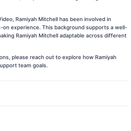
ideo, Ramiyah Mitchell has been involved in
ds-on experience. This background supports a well-
king Ramiyah Mitchell adaptable across different
tions, please reach out to explore how Ramiyah
support team goals.