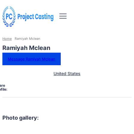
Home
Ramiyah Mclean
Ramiyah Mclean
Message Ramiyah Mclean
United States
are
file:
Photo gallery: