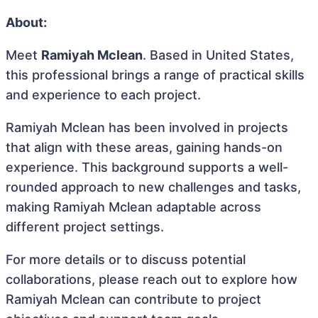
About:
Meet
Ramiyah Mclean
. Based in United States,
this professional brings a range of practical skills
and experience to each project.
Ramiyah Mclean has been involved in projects
that align with these areas, gaining hands-on
experience. This background supports a well-
rounded approach to new challenges and tasks,
making Ramiyah Mclean adaptable across
different project settings.
For more details or to discuss potential
collaborations, please reach out to explore how
Ramiyah Mclean can contribute to project