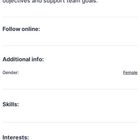
objectives and support team goals.
Follow online:
Additional info:
Gender:
Female
Skills:
Interests: