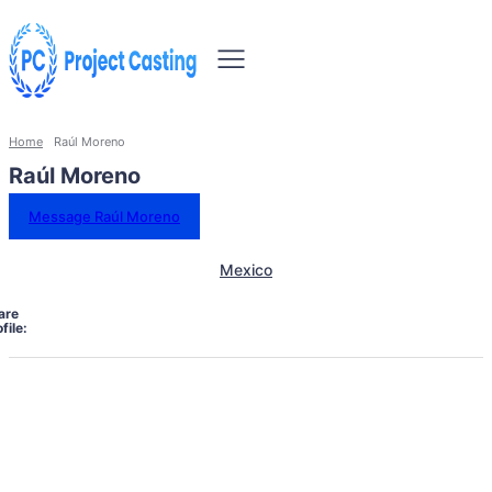
Home
Raúl Moreno
Raúl Moreno
Message Raúl Moreno
Mexico
are
file: