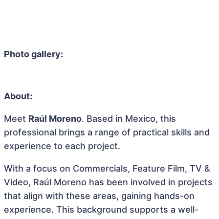
Photo gallery:
About:
Meet
Raúl Moreno
. Based in Mexico, this
professional brings a range of practical skills and
experience to each project.
With a focus on Commercials, Feature Film, TV &
Video, Raúl Moreno has been involved in projects
that align with these areas, gaining hands-on
experience. This background supports a well-