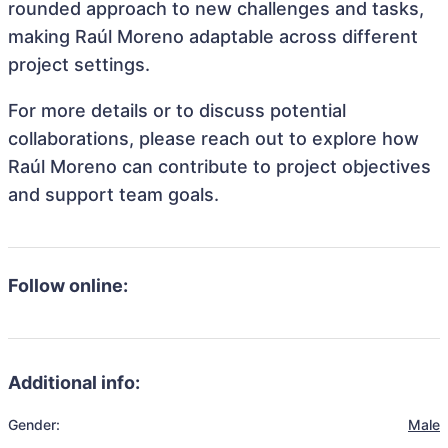
rounded approach to new challenges and tasks,
making Raúl Moreno adaptable across different
project settings.
For more details or to discuss potential
collaborations, please reach out to explore how
Raúl Moreno can contribute to project objectives
and support team goals.
Follow online:
Additional info:
Gender:
Male