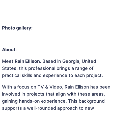
Photo gallery:
About:
Meet
Rain Ellison
. Based in Georgia, United
States, this professional brings a range of
practical skills and experience to each project.
With a focus on TV & Video, Rain Ellison has been
involved in projects that align with these areas,
gaining hands-on experience. This background
supports a well-rounded approach to new