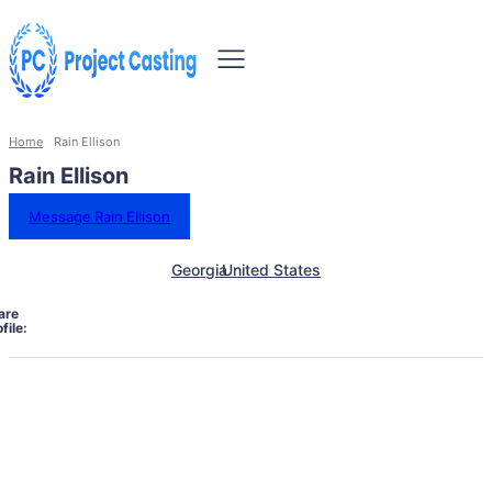
Home
Rain Ellison
Rain Ellison
Message Rain Ellison
Georgia
United States
are
file: