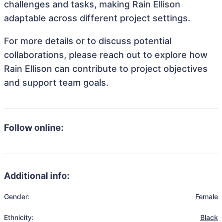
challenges and tasks, making Rain Ellison
adaptable across different project settings.
For more details or to discuss potential
collaborations, please reach out to explore how
Rain Ellison can contribute to project objectives
and support team goals.
Follow online:
Additional info:
Gender:
Female
Ethnicity:
Black