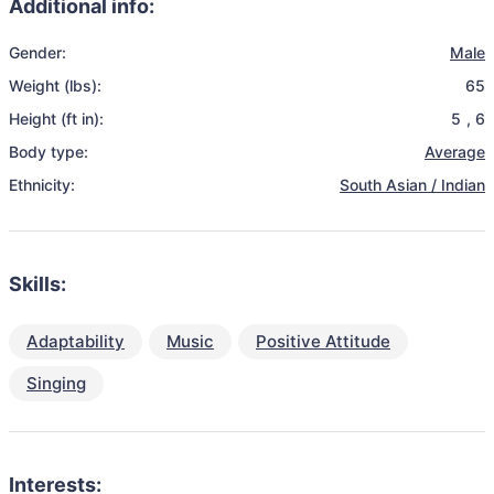
Additional info:
Gender:
Male
Weight (lbs):
65
Height (ft in):
5
,
6
Body type:
Average
Ethnicity:
South Asian / Indian
Skills:
Adaptability
Music
Positive Attitude
Singing
Interests: