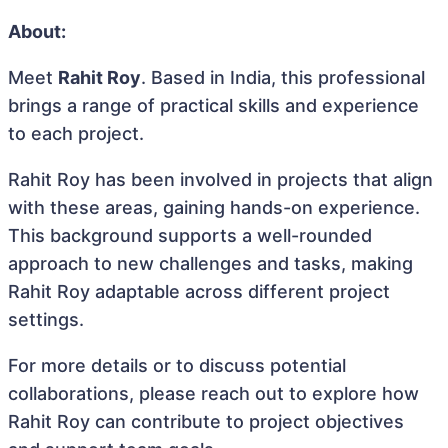
About:
Meet
Rahit Roy
. Based in India, this professional
brings a range of practical skills and experience
to each project.
Rahit Roy has been involved in projects that align
with these areas, gaining hands-on experience.
This background supports a well-rounded
approach to new challenges and tasks, making
Rahit Roy adaptable across different project
settings.
For more details or to discuss potential
collaborations, please reach out to explore how
Rahit Roy can contribute to project objectives