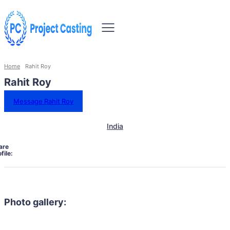
Home
Rahit Roy
Rahit Roy
Message Rahit Roy
India
are
file:
Photo gallery: