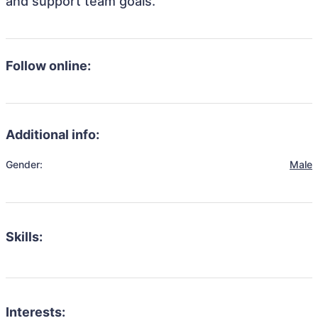
and support team goals.
Follow online:
Additional info:
Gender:
Male
Skills:
Interests: