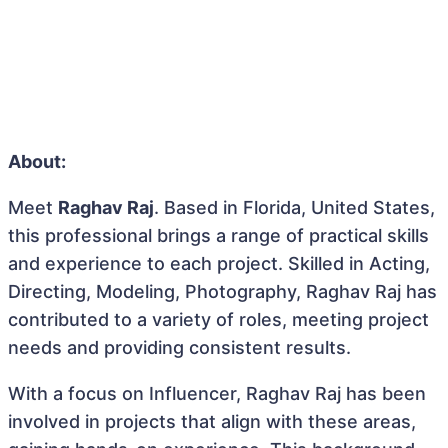
About:
Meet
Raghav Raj
. Based in Florida, United States,
this professional brings a range of practical skills
and experience to each project. Skilled in Acting,
Directing, Modeling, Photography, Raghav Raj has
contributed to a variety of roles, meeting project
needs and providing consistent results.
With a focus on Influencer, Raghav Raj has been
involved in projects that align with these areas,