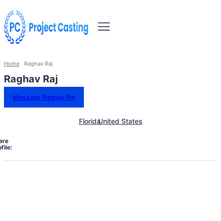
Home
Raghav Raj
Raghav Raj
Message Raghav Raj
Florida
United States
are
file: