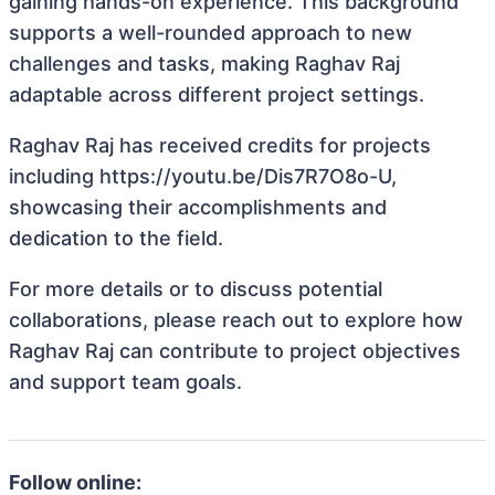
gaining hands-on experience. This background
supports a well-rounded approach to new
challenges and tasks, making Raghav Raj
adaptable across different project settings.
Raghav Raj has received credits for projects
including https://youtu.be/Dis7R7O8o-U,
showcasing their accomplishments and
dedication to the field.
For more details or to discuss potential
collaborations, please reach out to explore how
Raghav Raj can contribute to project objectives
and support team goals.
Follow online: