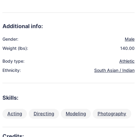
Additional info:
Gender:
Male
Weight (lbs):
140.00
Body type:
Athletic
Ethnicity:
South Asian / Indian
Skills:
Acting
Directing
Modeling
Photography