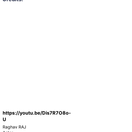
https://youtu.be/Dis7R7O8o-
U
Raghav RAJ