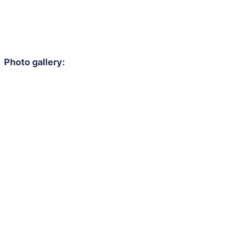
Photo gallery: