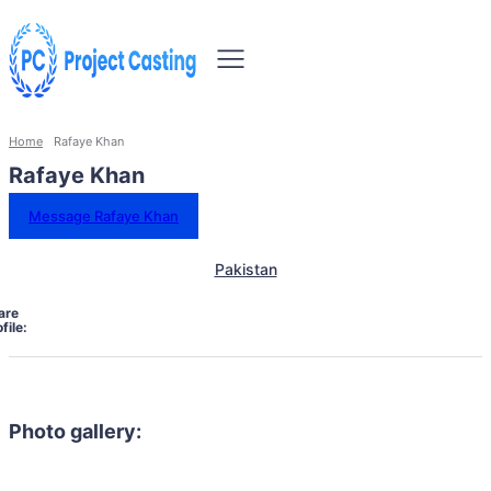
Home
Rafaye Khan
Rafaye Khan
Message Rafaye Khan
Pakistan
are
file:
Photo gallery: