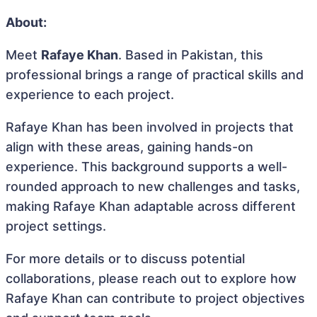
About:
Meet
Rafaye Khan
. Based in Pakistan, this
professional brings a range of practical skills and
experience to each project.
Rafaye Khan has been involved in projects that
align with these areas, gaining hands-on
experience. This background supports a well-
rounded approach to new challenges and tasks,
making Rafaye Khan adaptable across different
project settings.
For more details or to discuss potential
collaborations, please reach out to explore how
Rafaye Khan can contribute to project objectives