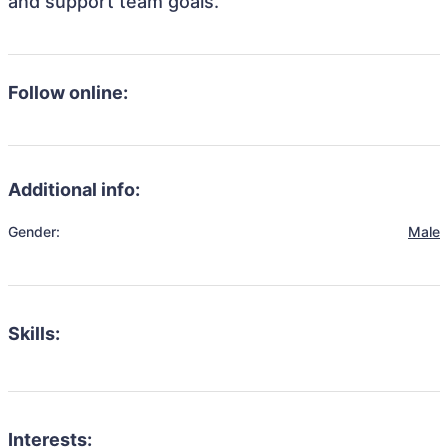
and support team goals.
Follow online:
Additional info:
Gender:
Male
Skills:
Interests: