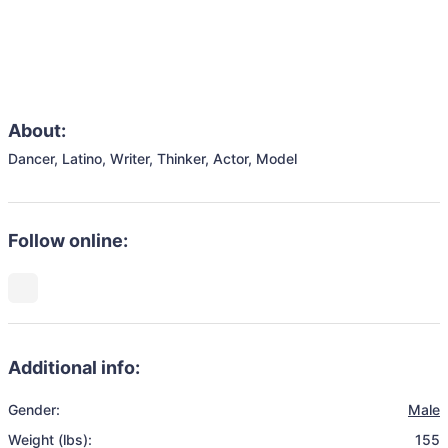
About:
Dancer, Latino, Writer, Thinker, Actor, Model
Follow online:
Additional info:
Gender:
Male
Weight (lbs):
155