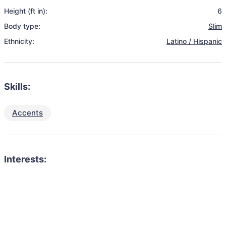
Height (ft in):
6
Body type:
Slim
Ethnicity:
Latino / Hispanic
Skills:
Accents
Interests: