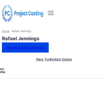
Home
Rafael Jennings
Rafael Jennings
Message Rafael Jennings
New York
United States
are
file: