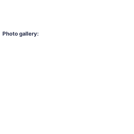
Photo gallery: