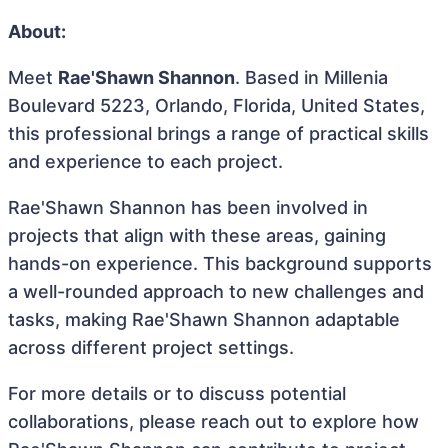
About:
Meet
Rae'Shawn Shannon
. Based in Millenia
Boulevard 5223, Orlando, Florida, United States,
this professional brings a range of practical skills
and experience to each project.
Rae'Shawn Shannon has been involved in
projects that align with these areas, gaining
hands-on experience. This background supports
a well-rounded approach to new challenges and
tasks, making Rae'Shawn Shannon adaptable
across different project settings.
For more details or to discuss potential
collaborations, please reach out to explore how