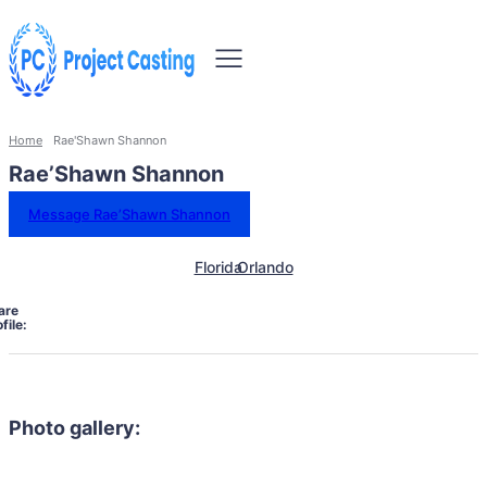
Home
Rae'Shawn Shannon
Rae’Shawn Shannon
Message Rae’Shawn Shannon
Florida
Orlando
are
file:
Photo gallery: