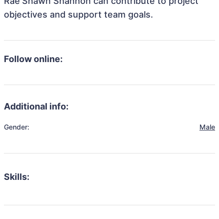
Rae'Shawn Shannon can contribute to project
objectives and support team goals.
Follow online:
Additional info:
Gender:
Male
Skills: