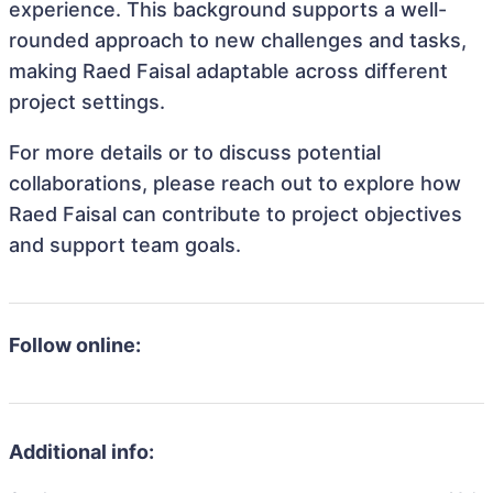
experience. This background supports a well-
rounded approach to new challenges and tasks,
making Raed Faisal adaptable across different
project settings.
For more details or to discuss potential
collaborations, please reach out to explore how
Raed Faisal can contribute to project objectives
and support team goals.
Follow online:
Additional info: