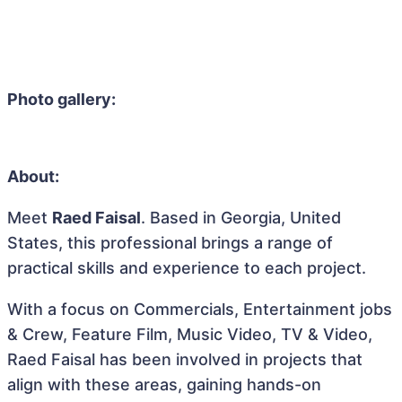
Photo gallery:
About:
Meet
Raed Faisal
. Based in Georgia, United
States, this professional brings a range of
practical skills and experience to each project.
With a focus on Commercials, Entertainment jobs
& Crew, Feature Film, Music Video, TV & Video,
Raed Faisal has been involved in projects that
align with these areas, gaining hands-on