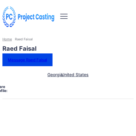
Home
Raed Faisal
Raed Faisal
Message Raed Faisal
Georgia
United States
are
file: