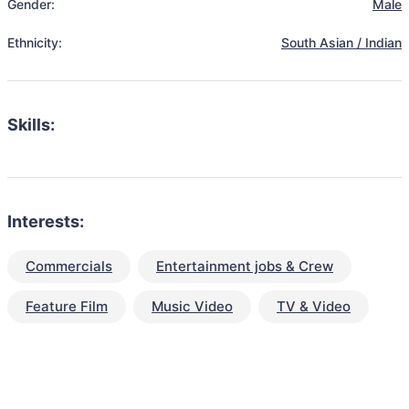
Gender:
Male
Ethnicity:
South Asian / Indian
Skills:
Interests:
Commercials
Entertainment jobs & Crew
Feature Film
Music Video
TV & Video