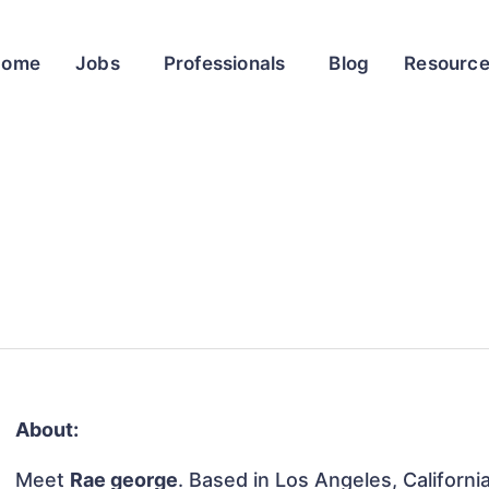
Home
Jobs
Professionals
Blog
Resourc
About:
Meet
Rae george
. Based in Los Angeles, Californi