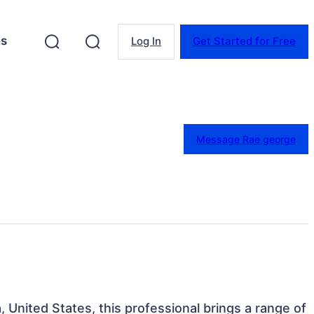
es
Log In
Get Started for Free
Message Rae george
a, United States, this professional brings a range of