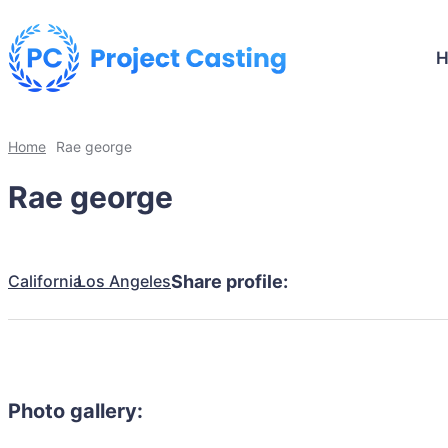
Home
Rae george
Rae george
California
Los Angeles
Share profile:
Photo gallery: