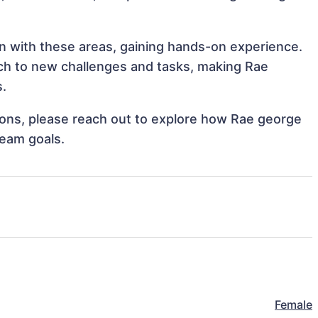
gn with these areas, gaining hands-on experience.
ch to new challenges and tasks, making Rae
s.
ations, please reach out to explore how Rae george
team goals.
Female