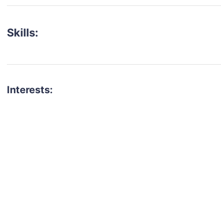
Skills:
Interests:
talent for your next project?
est network of creatives, like actors, models, voice 
ter actors, crew members and more.