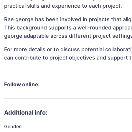
practical skills and experience to each project.
Rae george has been involved in projects that ali
This background supports a well-rounded approa
george adaptable across different project setting
For more details or to discuss potential collabor
can contribute to project objectives and support 
Follow online:
Additional info:
Gender: