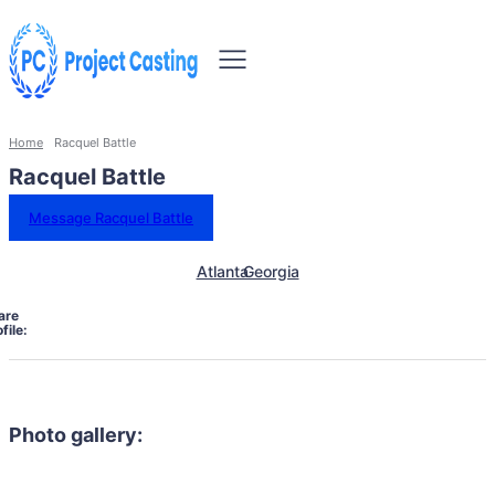
Home
Racquel Battle
Racquel Battle
Message Racquel Battle
Atlanta
Georgia
are
file:
Photo gallery: