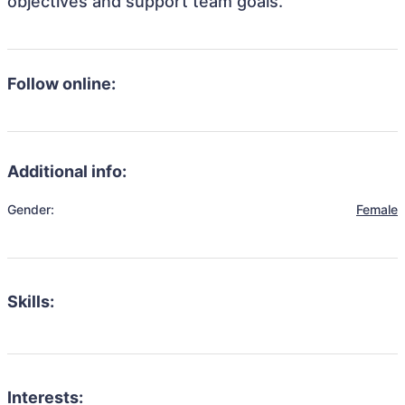
objectives and support team goals.
Follow online:
Additional info:
Gender:
Female
Skills:
Interests: