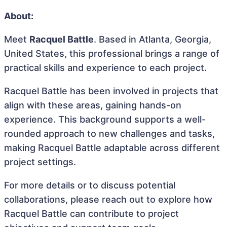
About:
Meet
Racquel Battle
. Based in Atlanta, Georgia,
United States, this professional brings a range of
practical skills and experience to each project.
Racquel Battle has been involved in projects that
align with these areas, gaining hands-on
experience. This background supports a well-
rounded approach to new challenges and tasks,
making Racquel Battle adaptable across different
project settings.
For more details or to discuss potential
collaborations, please reach out to explore how
Racquel Battle can contribute to project