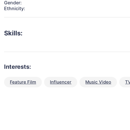
Gender:
Ethnicity:
Skills:
Interests:
Feature Film
Influencer
Music Video
TV
talent for your next project?