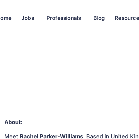
Home
Jobs
Professionals
Blog
Resourc
About:
Meet
Rachel Parker-Williams
. Based in United Kin