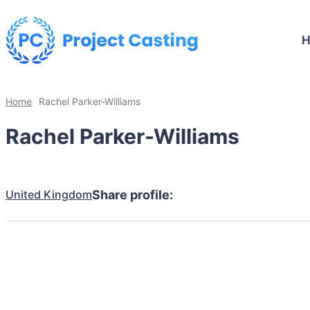
Home
Rachel Parker-Williams
Rachel Parker-Williams
United Kingdom
Share profile: