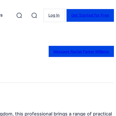
es
Log In
Get Started for Free
Message Rachel Parker-Williams
gdom, this professional brings a range of practical