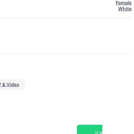
Female
White
 & Video
Post a