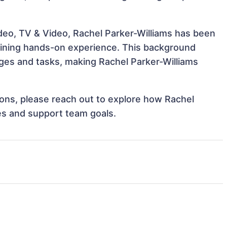
ideo, TV & Video, Rachel Parker-Williams has been
 gaining hands-on experience. This background
ges and tasks, making Rachel Parker-Williams
tions, please reach out to explore how Rachel
ves and support team goals.