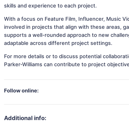
skills and experience to each project.
With a focus on Feature Film, Influencer, Music V
involved in projects that align with these areas,
supports a well-rounded approach to new challen
adaptable across different project settings.
For more details or to discuss potential collabora
Parker-Williams can contribute to project objecti
Follow online:
Additional info: