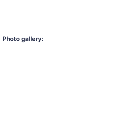
Photo gallery: