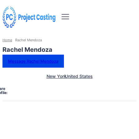
Home
Rachel Mendoza
Rachel Mendoza
Message Rachel Mendoza
New York
United States
are
file: