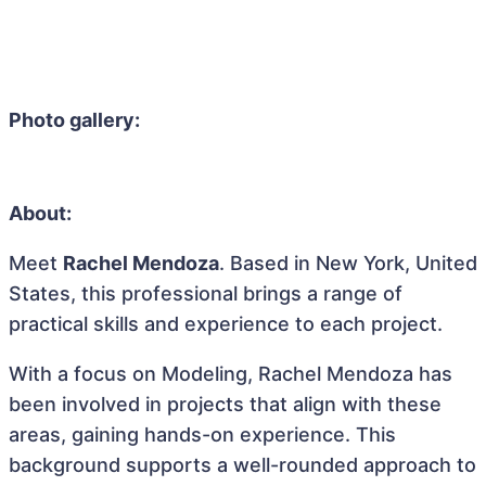
Photo gallery:
About:
Meet
Rachel Mendoza
. Based in New York, United
States, this professional brings a range of
practical skills and experience to each project.
With a focus on Modeling, Rachel Mendoza has
been involved in projects that align with these
areas, gaining hands-on experience. This
background supports a well-rounded approach to