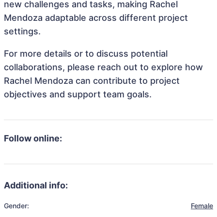
new challenges and tasks, making Rachel
Mendoza adaptable across different project
settings.
For more details or to discuss potential
collaborations, please reach out to explore how
Rachel Mendoza can contribute to project
objectives and support team goals.
Follow online:
Additional info:
Gender:
Female