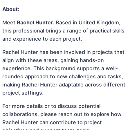
About:
Meet
Rachel Hunter
. Based in United Kingdom,
this professional brings a range of practical skills
and experience to each project.
Rachel Hunter has been involved in projects that
align with these areas, gaining hands-on
experience. This background supports a well-
rounded approach to new challenges and tasks,
making Rachel Hunter adaptable across different
project settings.
For more details or to discuss potential
collaborations, please reach out to explore how
Rachel Hunter can contribute to project