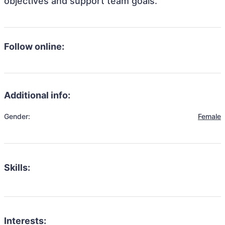
objectives and support team goals.
Follow online:
Additional info:
Gender:
Female
Skills:
Interests: