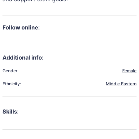
Follow online:
Additional info:
Gender:
Female
Ethnicity:
Middle Eastern
Skills: