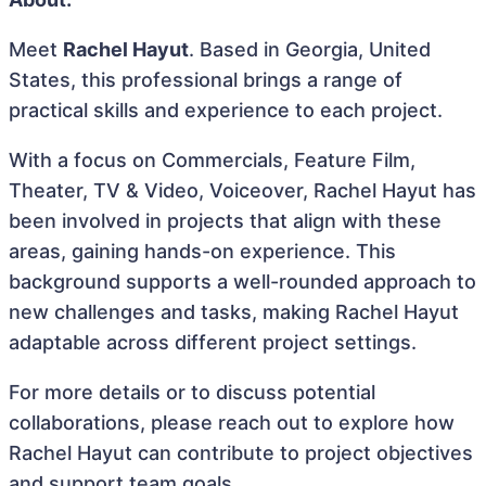
Meet
Rachel Hayut
. Based in Georgia, United
States, this professional brings a range of
practical skills and experience to each project.
With a focus on Commercials, Feature Film,
Theater, TV & Video, Voiceover, Rachel Hayut has
been involved in projects that align with these
areas, gaining hands-on experience. This
background supports a well-rounded approach to
new challenges and tasks, making Rachel Hayut
adaptable across different project settings.
For more details or to discuss potential
collaborations, please reach out to explore how
Rachel Hayut can contribute to project objectives
and support team goals.