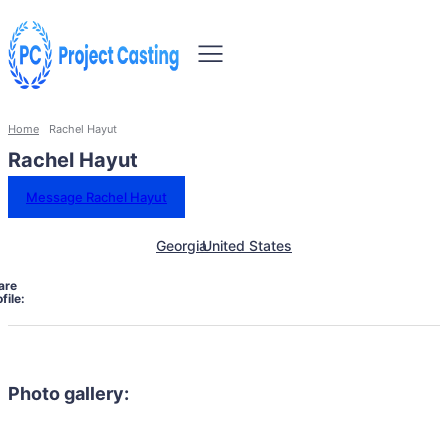
Home
Rachel Hayut
Rachel Hayut
Message Rachel Hayut
Georgia
United States
are
file:
Photo gallery: