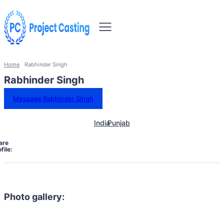
Home
Rabhinder Singh
Rabhinder Singh
Message Rabhinder Singh
India
Punjab
are
file:
Photo gallery: