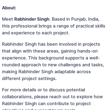
About:
Meet
Rabhinder Singh
. Based in Punjab, India,
this professional brings a range of practical skills
and experience to each project.
Rabhinder Singh has been involved in projects
that align with these areas, gaining hands-on
experience. This background supports a well-
rounded approach to new challenges and tasks,
making Rabhinder Singh adaptable across
different project settings.
For more details or to discuss potential
collaborations, please reach out to explore how
Rabhinder Singh can contribute to project