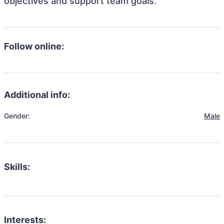
objectives and support team goals.
Follow online:
Additional info:
Gender:
Male
Skills:
Interests: