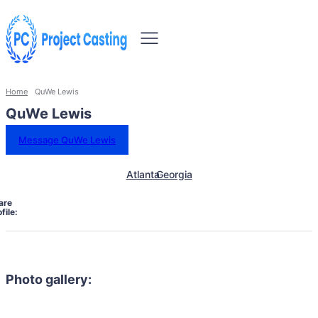
Home
QuWe Lewis
QuWe Lewis
Message QuWe Lewis
Atlanta
Georgia
are
file:
Photo gallery: