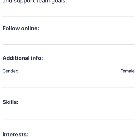
and support team goals.
Follow online:
Additional info:
Gender:
Female
Skills:
Interests: