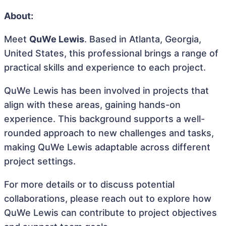
About:
Meet
QuWe Lewis
. Based in Atlanta, Georgia,
United States, this professional brings a range of
practical skills and experience to each project.
QuWe Lewis has been involved in projects that
align with these areas, gaining hands-on
experience. This background supports a well-
rounded approach to new challenges and tasks,
making QuWe Lewis adaptable across different
project settings.
For more details or to discuss potential
collaborations, please reach out to explore how
QuWe Lewis can contribute to project objectives