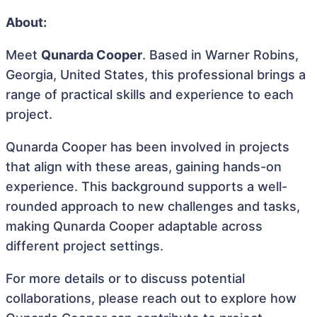
About:
Meet
Qunarda Cooper
. Based in Warner Robins,
Georgia, United States, this professional brings a
range of practical skills and experience to each
project.
Qunarda Cooper has been involved in projects
that align with these areas, gaining hands-on
experience. This background supports a well-
rounded approach to new challenges and tasks,
making Qunarda Cooper adaptable across
different project settings.
For more details or to discuss potential
collaborations, please reach out to explore how