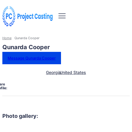
Home
Qunarda Cooper
Qunarda Cooper
Message Qunarda Cooper
Georgia
United States
are
file:
Photo gallery: