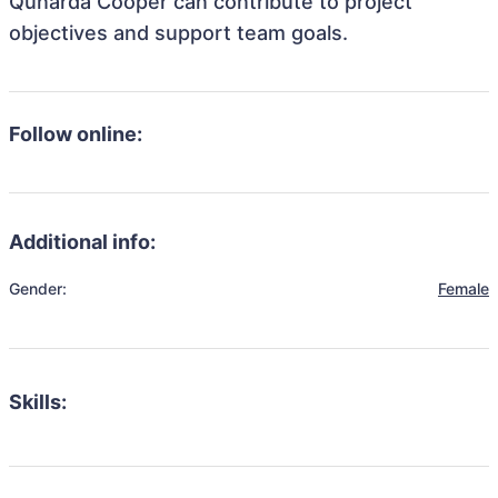
Qunarda Cooper can contribute to project
objectives and support team goals.
Follow online:
Additional info:
Gender:
Female
Skills: