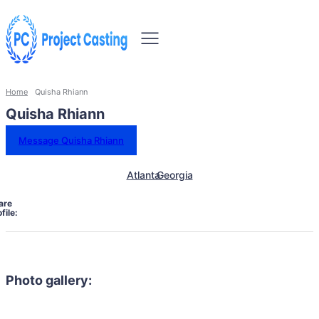
Home
Quisha Rhiann
Quisha Rhiann
Message Quisha Rhiann
Atlanta
Georgia
are
file:
Photo gallery: