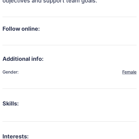
objectives and support team goals.
Follow online:
Additional info:
Gender:
Female
Skills:
Interests: