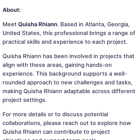
About:
Meet
Quisha Rhiann
. Based in Atlanta, Georgia,
United States, this professional brings a range of
practical skills and experience to each project.
Quisha Rhiann has been involved in projects that
align with these areas, gaining hands-on
experience. This background supports a well-
rounded approach to new challenges and tasks,
making Quisha Rhiann adaptable across different
project settings.
For more details or to discuss potential
collaborations, please reach out to explore how
Quisha Rhiann can contribute to project