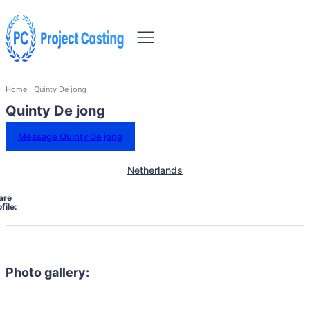
Home
Quinty De jong
Quinty De jong
Message Quinty De jong
Netherlands
are
file:
Photo gallery: