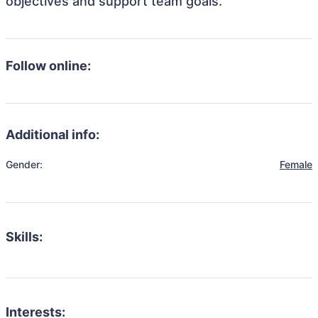
objectives and support team goals.
Follow online:
Additional info:
Gender:
Female
Skills:
Interests: