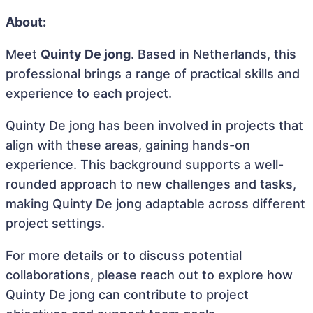
About:
Meet
Quinty De jong
. Based in Netherlands, this
professional brings a range of practical skills and
experience to each project.
Quinty De jong has been involved in projects that
align with these areas, gaining hands-on
experience. This background supports a well-
rounded approach to new challenges and tasks,
making Quinty De jong adaptable across different
project settings.
For more details or to discuss potential
collaborations, please reach out to explore how
Quinty De jong can contribute to project