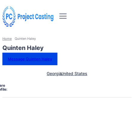
Home
Quinten Haley
Quinten Haley
Message Quinten Haley
Georgia
United States
are
file: