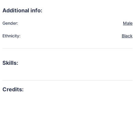
Additional info:
Gender:
Male
Ethnicity:
Black
Skills: