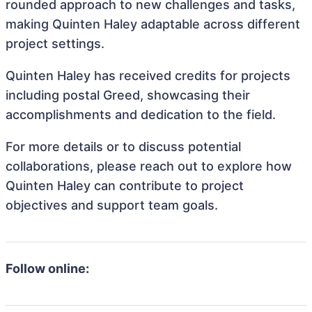
rounded approach to new challenges and tasks,
making Quinten Haley adaptable across different
project settings.
Quinten Haley has received credits for projects
including postal Greed, showcasing their
accomplishments and dedication to the field.
For more details or to discuss potential
collaborations, please reach out to explore how
Quinten Haley can contribute to project
objectives and support team goals.
Follow online: