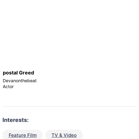
postal Greed
Devanonthebeat
Actor
Interests:
Feature Film
TV & Video