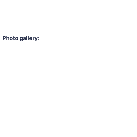
Photo gallery: