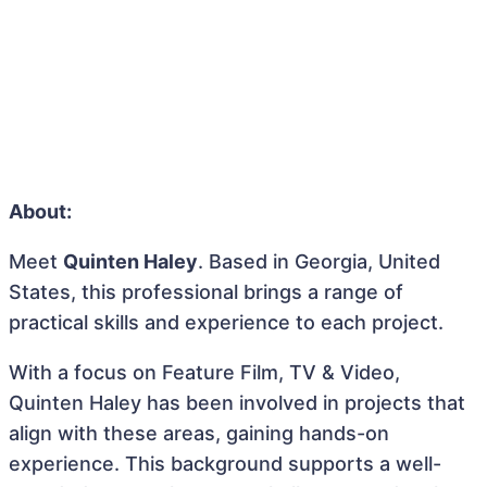
About:
Meet
Quinten Haley
. Based in Georgia, United
States, this professional brings a range of
practical skills and experience to each project.
With a focus on Feature Film, TV & Video,
Quinten Haley has been involved in projects that
align with these areas, gaining hands-on
experience. This background supports a well-