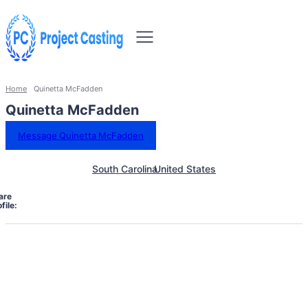
Home
Quinetta McFadden
Quinetta McFadden
Message Quinetta McFadden
South Carolina
United States
are
file: