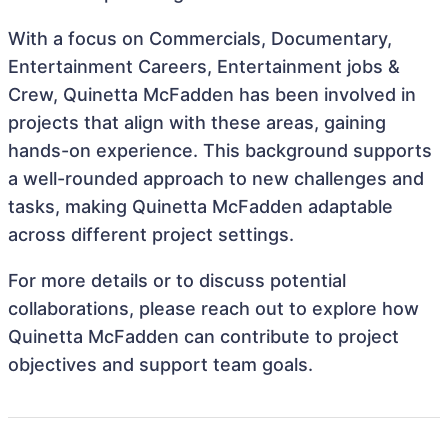
With a focus on Commercials, Documentary,
Entertainment Careers, Entertainment jobs &
Crew, Quinetta McFadden has been involved in
projects that align with these areas, gaining
hands-on experience. This background supports
a well-rounded approach to new challenges and
tasks, making Quinetta McFadden adaptable
across different project settings.
For more details or to discuss potential
collaborations, please reach out to explore how
Quinetta McFadden can contribute to project
objectives and support team goals.