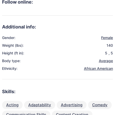
Follow online:
Additional info:
Gender:
Female
Weight (lbs):
140
Height (ft in):
5
,
5
Body type:
Average
Ethnicity:
African American
Skills:
Acting
Adaptability
Advertising
Comedy
Communication Skills
Content Creation