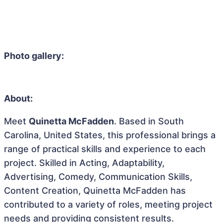
Photo gallery:
About:
Meet
Quinetta McFadden
. Based in South
Carolina, United States, this professional brings a
range of practical skills and experience to each
project. Skilled in Acting, Adaptability,
Advertising, Comedy, Communication Skills,
Content Creation, Quinetta McFadden has
contributed to a variety of roles, meeting project
needs and providing consistent results.