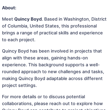
About:
Meet
Quincy Boyd
. Based in Washington, District
of Columbia, United States, this professional
brings a range of practical skills and experience
to each project.
Quincy Boyd has been involved in projects that
align with these areas, gaining hands-on
experience. This background supports a well-
rounded approach to new challenges and tasks,
making Quincy Boyd adaptable across different
project settings.
For more details or to discuss potential
collaborations, please reach out to explore how