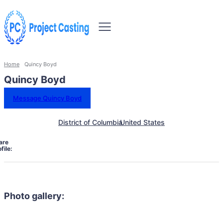
Home
Quincy Boyd
Quincy Boyd
Message Quincy Boyd
District of Columbia
United States
are
file:
Photo gallery: