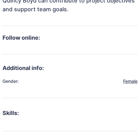
Quincy Boyd can contribute to project objectives
and support team goals.
Follow online:
Additional info:
Gender:
Female
Skills: