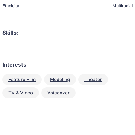
Ethnicity:
Multiracial
Skills:
Interests:
Feature Film
Modeling
Theater
TV & Video
Voiceover