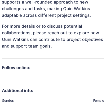
supports a well-rounded approach to new
challenges and tasks, making Quin Watkins
adaptable across different project settings.
For more details or to discuss potential
collaborations, please reach out to explore how
Quin Watkins can contribute to project objectives
and support team goals.
Follow online:
Additional info:
Gender:
Female