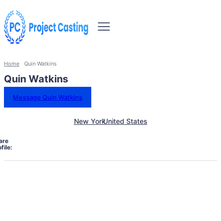
Home
Quin Watkins
Quin Watkins
Message Quin Watkins
New York
United States
are
file: