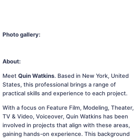
Photo gallery:
About:
Meet
Quin Watkins
. Based in New York, United
States, this professional brings a range of
practical skills and experience to each project.
With a focus on Feature Film, Modeling, Theater,
TV & Video, Voiceover, Quin Watkins has been
involved in projects that align with these areas,
gaining hands-on experience. This background