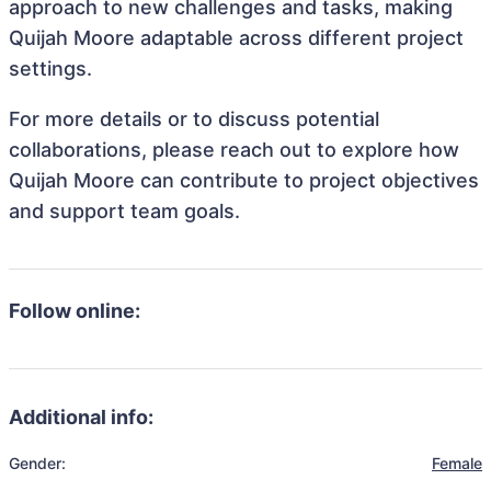
approach to new challenges and tasks, making
Quijah Moore adaptable across different project
settings.
For more details or to discuss potential
collaborations, please reach out to explore how
Quijah Moore can contribute to project objectives
and support team goals.
Follow online:
Additional info:
Gender:
Female