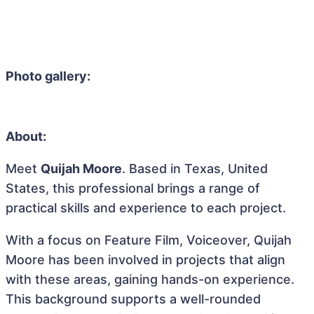
Photo gallery:
About:
Meet
Quijah Moore
. Based in Texas, United
States, this professional brings a range of
practical skills and experience to each project.
With a focus on Feature Film, Voiceover, Quijah
Moore has been involved in projects that align
with these areas, gaining hands-on experience.
This background supports a well-rounded