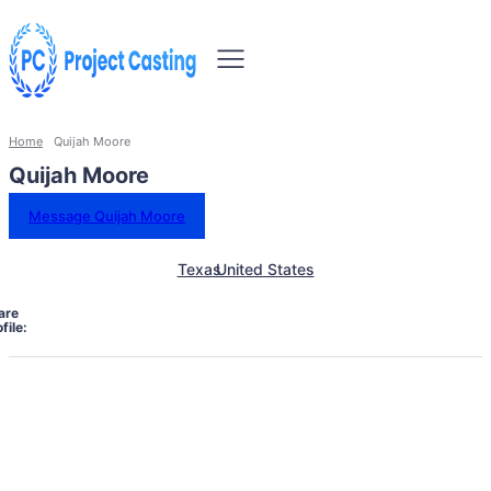
Home
Quijah Moore
Quijah Moore
Message Quijah Moore
Texas
United States
are
file: