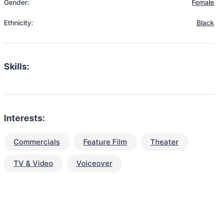
Gender:
Female
Ethnicity:
Black
Skills:
Interests:
Commercials
Feature Film
Theater
TV & Video
Voiceover