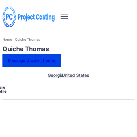
Home
Quiche Thomas
Quiche Thomas
Message Quiche Thomas
Georgia
United States
are
file: