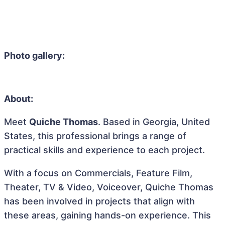
Photo gallery:
About:
Meet
Quiche Thomas
. Based in Georgia, United
States, this professional brings a range of
practical skills and experience to each project.
With a focus on Commercials, Feature Film,
Theater, TV & Video, Voiceover, Quiche Thomas
has been involved in projects that align with
these areas, gaining hands-on experience. This