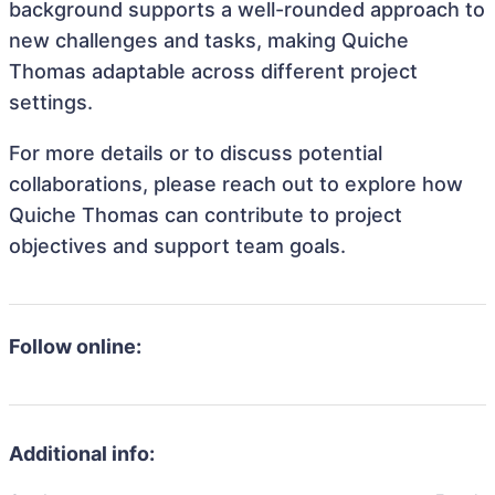
background supports a well-rounded approach to
new challenges and tasks, making Quiche
Thomas adaptable across different project
settings.
For more details or to discuss potential
collaborations, please reach out to explore how
Quiche Thomas can contribute to project
objectives and support team goals.
Follow online:
Additional info: