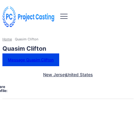
Home
Quasim Clifton
Quasim Clifton
Message Quasim Clifton
New Jersey
United States
are
file: