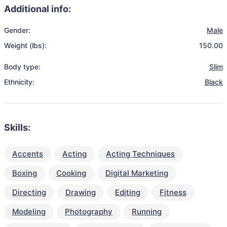
Additional info:
Gender:
Male
Weight (lbs):
150.00
Body type:
Slim
Ethnicity:
Black
Skills:
Accents
Acting
Acting Techniques
Boxing
Cooking
Digital Marketing
Directing
Drawing
Editing
Fitness
Modeling
Photography
Running