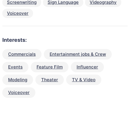
Screenwriting
Sign Language
Videography
Voiceover
Interests:
Commercials
Entertainment jobs & Crew
Events
Feature Film
Influencer
Modeling
Theater
TV & Video
Voiceover