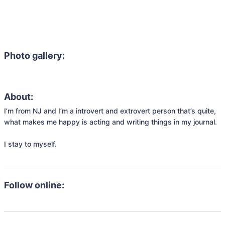
Photo gallery:
About:
I’m from NJ and I’m a introvert and extrovert person that’s quite, 
what makes me happy is acting and writing things in my journal.

I stay to myself.
Follow online: