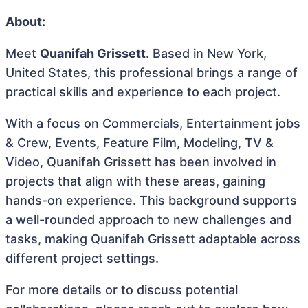
About:
Meet
Quanifah Grissett
. Based in New York,
United States, this professional brings a range of
practical skills and experience to each project.
With a focus on Commercials, Entertainment jobs
& Crew, Events, Feature Film, Modeling, TV &
Video, Quanifah Grissett has been involved in
projects that align with these areas, gaining
hands-on experience. This background supports
a well-rounded approach to new challenges and
tasks, making Quanifah Grissett adaptable across
different project settings.
For more details or to discuss potential