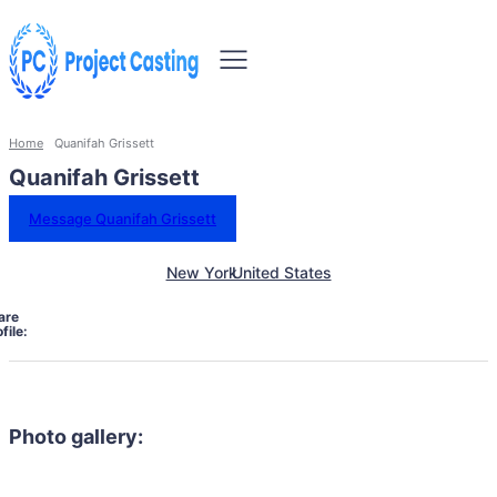
Home
Quanifah Grissett
Quanifah Grissett
Message Quanifah Grissett
New York
United States
are
file:
Photo gallery: