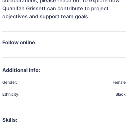
collaborations, please reach out to explore how
Quanifah Grissett can contribute to project
objectives and support team goals.
Follow online:
Additional info:
Gender:
Female
Ethnicity:
Black
Skills: