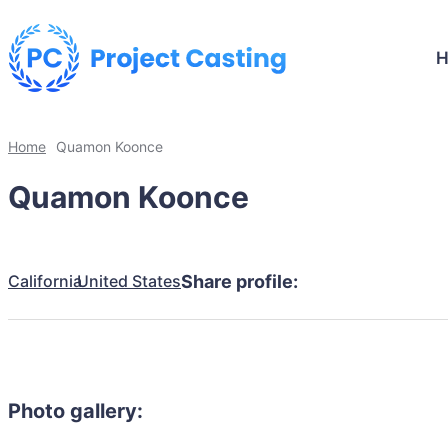
Home
Quamon Koonce
Quamon Koonce
California
United States
Share profile:
Photo gallery: