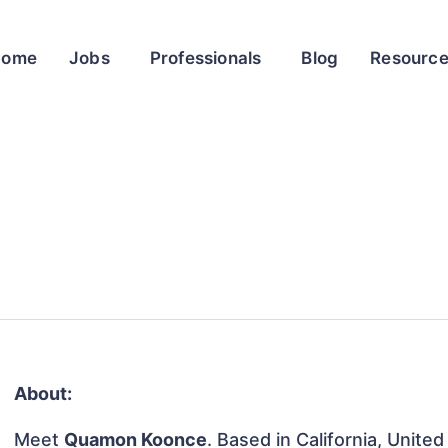
Home
Jobs
Professionals
Blog
Resourc
About:
Meet
Quamon Koonce
. Based in California, United