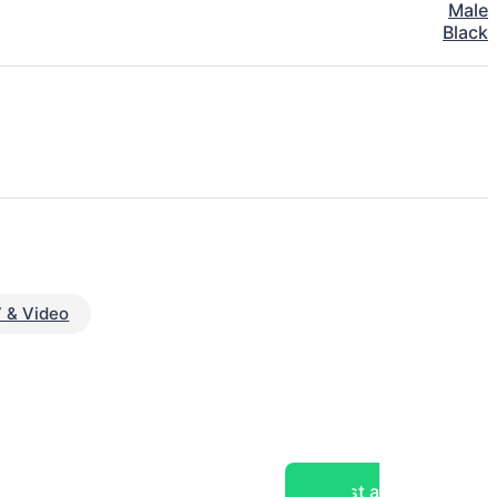
Male
Black
 & Video
Post a