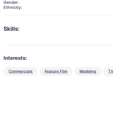
Gender:
Ethnicity:
Skills:
Interests:
Commercials
Feature Film
Modeling
TV
talent for your next project?