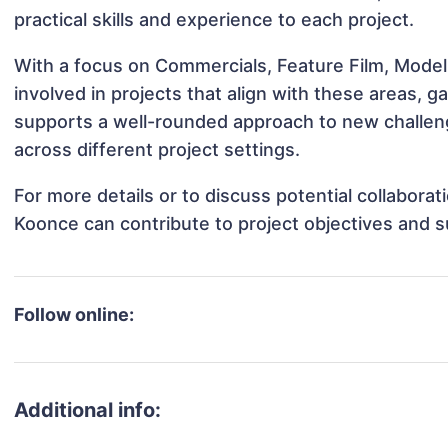
practical skills and experience to each project.
With a focus on Commercials, Feature Film, Mod
involved in projects that align with these areas,
supports a well-rounded approach to new challe
across different project settings.
For more details or to discuss potential collabor
Koonce can contribute to project objectives and 
Follow online:
Additional info: