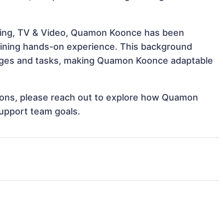
eling, TV & Video, Quamon Koonce has been
 gaining hands-on experience. This background
nges and tasks, making Quamon Koonce adaptable
ations, please reach out to explore how Quamon
support team goals.