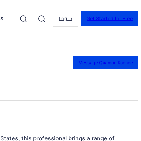
es
Log In
Get Started for Free
Message Quamon Koonce
 States, this professional brings a range of