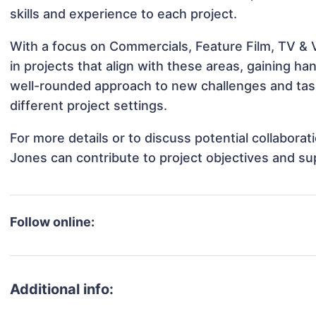
skills and experience to each project.
With a focus on Commercials, Feature Film, TV & 
in projects that align with these areas, gaining 
well-rounded approach to new challenges and ta
different project settings.
For more details or to discuss potential collabora
Jones can contribute to project objectives and su
Follow online:
Additional info: