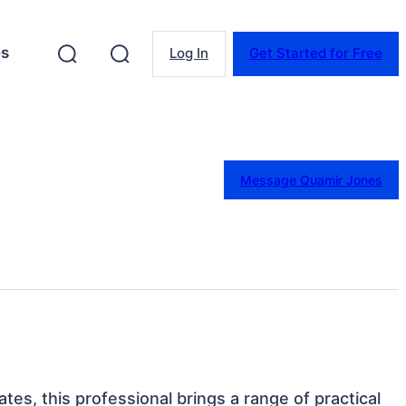
es
Log In
Get Started for Free
Message Quamir Jones
tes, this professional brings a range of practical