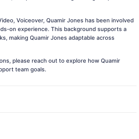
Video, Voiceover, Quamir Jones has been involved
hands-on experience. This background supports a
sks, making Quamir Jones adaptable across
tions, please reach out to explore how Quamir
pport team goals.