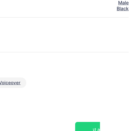
Male
Black
Voiceover
Post a