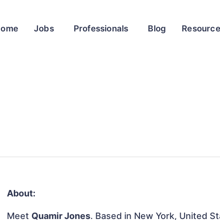
Home
Jobs
Professionals
Blog
Resourc
About:
Meet
Quamir Jones
. Based in New York, United Sta