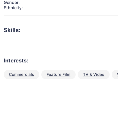
Gender:
Ethnicity:
Skills:
Interests:
Commercials
Feature Film
TV & Video
talent for your next project?