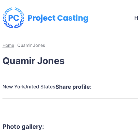
Home
Quamir Jones
Quamir Jones
New York
United States
Share profile:
Photo gallery: