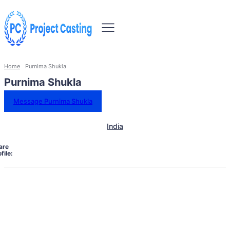
Home
Purnima Shukla
Purnima Shukla
Message Purnima Shukla
India
are
file: