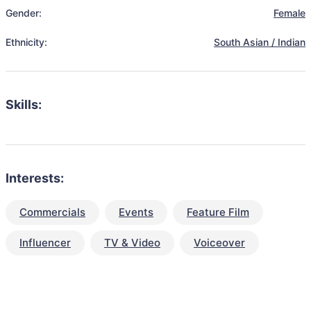
Gender:
Female
Ethnicity:
South Asian / Indian
Skills:
Interests:
Commercials
Events
Feature Film
Influencer
TV & Video
Voiceover