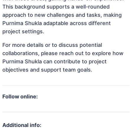
This background supports a well-rounded
approach to new challenges and tasks, making
Purnima Shukla adaptable across different
project settings.
For more details or to discuss potential
collaborations, please reach out to explore how
Purnima Shukla can contribute to project
objectives and support team goals.
Follow online:
Additional info: