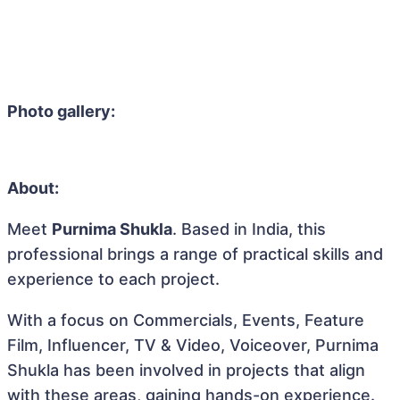
Photo gallery:
About:
Meet
Purnima Shukla
. Based in India, this
professional brings a range of practical skills and
experience to each project.
With a focus on Commercials, Events, Feature
Film, Influencer, TV & Video, Voiceover, Purnima
Shukla has been involved in projects that align
with these areas, gaining hands-on experience.