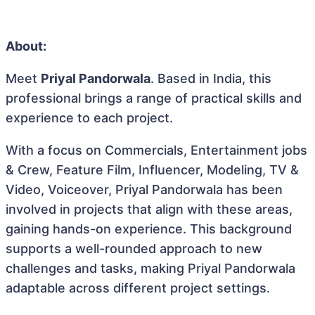
About:
Meet
Priyal Pandorwala
. Based in India, this
professional brings a range of practical skills and
experience to each project.
With a focus on Commercials, Entertainment jobs
& Crew, Feature Film, Influencer, Modeling, TV &
Video, Voiceover, Priyal Pandorwala has been
involved in projects that align with these areas,
gaining hands-on experience. This background
supports a well-rounded approach to new
challenges and tasks, making Priyal Pandorwala
adaptable across different project settings.