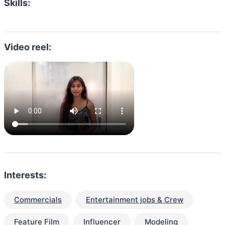
Skills:
Video reel:
Interests:
Commercials
Entertainment jobs & Crew
Feature Film
Influencer
Modeling