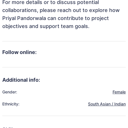
For more details or to discuss potential
collaborations, please reach out to explore how
Priyal Pandorwala can contribute to project
objectives and support team goals.
Follow online:
Additional info:
Gender:
Female
Ethnicity:
South Asian / Indian