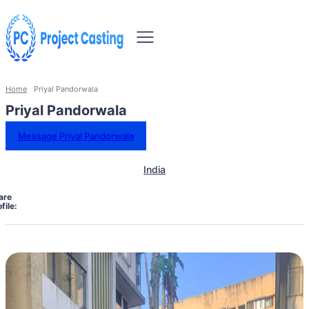
Home
Priyal Pandorwala
Priyal Pandorwala
Message Priyal Pandorwala
India
are
file: