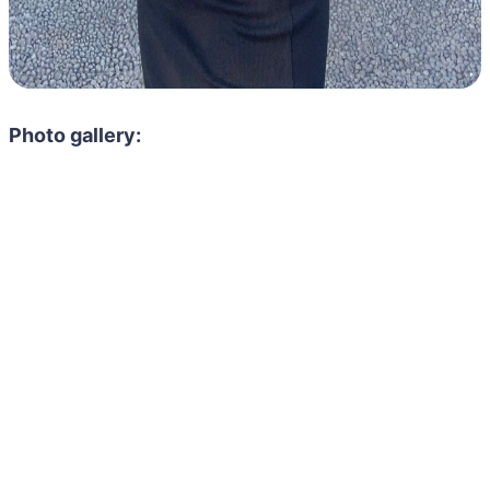
Photo gallery: