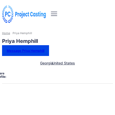
Home
Priya Hemphill
Priya Hemphill
Message Priya Hemphill
Georgia
United States
are
file: