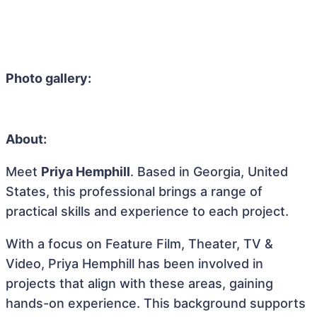
Photo gallery:
About:
Meet
Priya Hemphill
. Based in Georgia, United
States, this professional brings a range of
practical skills and experience to each project.
With a focus on Feature Film, Theater, TV &
Video, Priya Hemphill has been involved in
projects that align with these areas, gaining
hands-on experience. This background supports