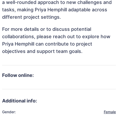
a well-rounded approach to new challenges and
tasks, making Priya Hemphill adaptable across
different project settings.
For more details or to discuss potential
collaborations, please reach out to explore how
Priya Hemphill can contribute to project
objectives and support team goals.
Follow online:
Additional info:
Gender:
Female