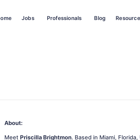
Home
Jobs
Professionals
Blog
Resourc
About:
Meet
Priscilla Brightmon
. Based in Miami, Florida,