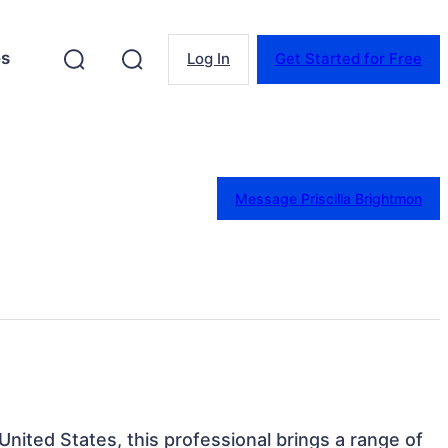
es
Log In
Get Started for Free
Message Priscilla Brightmon
 United States, this professional brings a range of