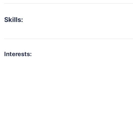
Skills:
Interests:
talent for your next project?
est network of creatives, like actors, models, voice 
ter actors, crew members and more.