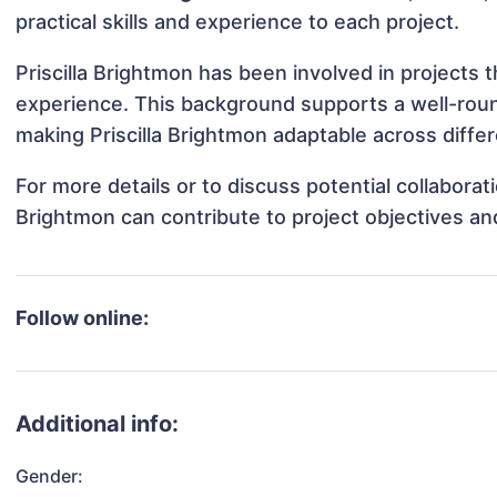
practical skills and experience to each project.
Priscilla Brightmon has been involved in projects 
experience. This background supports a well-rou
making Priscilla Brightmon adaptable across differ
For more details or to discuss potential collaborat
Brightmon can contribute to project objectives a
Follow online:
Additional info:
Gender: