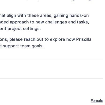
that align with these areas, gaining hands-on
nded approach to new challenges and tasks,
ent project settings.
ions, please reach out to explore how Priscilla
nd support team goals.
Female