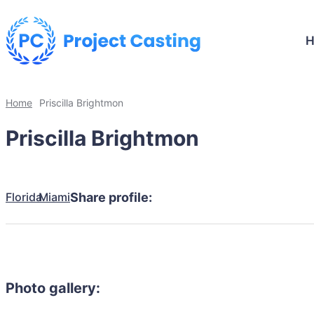
Home
Priscilla Brightmon
Priscilla Brightmon
Florida
Miami
Share profile:
Photo gallery: