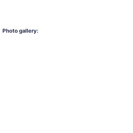
Photo gallery: