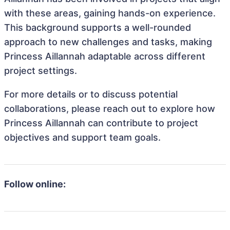
with these areas, gaining hands-on experience.
This background supports a well-rounded
approach to new challenges and tasks, making
Princess Aillannah adaptable across different
project settings.
For more details or to discuss potential
collaborations, please reach out to explore how
Princess Aillannah can contribute to project
objectives and support team goals.
Follow online: