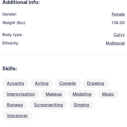
Additional info:
Gender:
Female
Weight (lbs):
138.00
Body type:
Curvy
Ethnicity:
Multiracial
Skills:
Accents
Acting
Comedy
Drawing
Improvisation
Makeup
Modeling
Music
Runway
Screenwriting
Singing
Voiceover