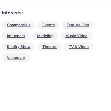
Interests:
Commercials
Events
Feature Film
Influencer
Modeling
Music Video
Reality Show
Theater
TV & Video
Voiceover