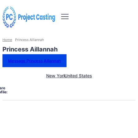
Home
Princess Aillannah
Princess Aillannah
Message Princess Aillannah
New York
United States
are
file: