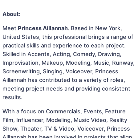
About:
Meet
Princess Aillannah
. Based in New York,
United States, this professional brings a range of
practical skills and experience to each project.
Skilled in Accents, Acting, Comedy, Drawing,
Improvisation, Makeup, Modeling, Music, Runway,
Screenwriting, Singing, Voiceover, Princess
Aillannah has contributed to a variety of roles,
meeting project needs and providing consistent
results.
With a focus on Commercials, Events, Feature
Film, Influencer, Modeling, Music Video, Reality
Show, Theater, TV & Video, Voiceover, Princess
Aillannah has been involved in projects that align