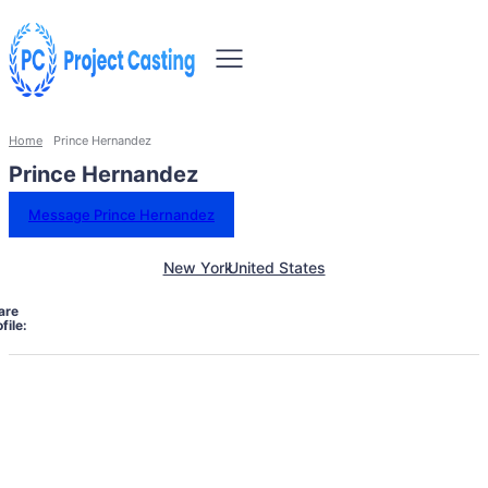
Home
Prince Hernandez
Prince Hernandez
Message Prince Hernandez
New York
United States
are
file: