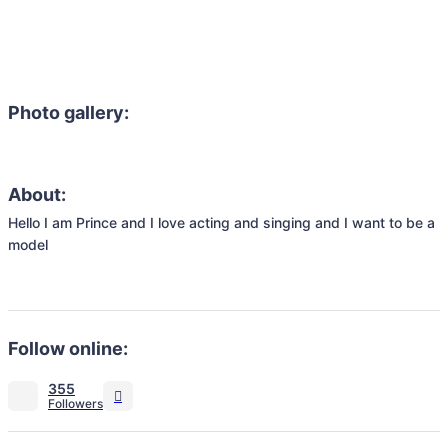
Photo gallery:
About:
Hello I am Prince and I love acting and singing and I want to be a 
model 

Follow online:
355