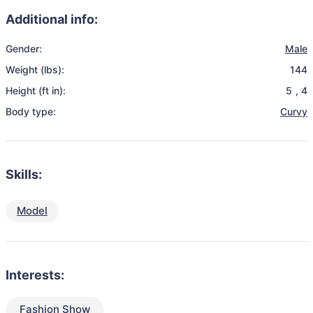
Additional info:
Gender:
Male
Weight (lbs):
144
Height (ft in):
5
,
4
Body type:
Curvy
Skills:
Model
Interests:
Fashion Show