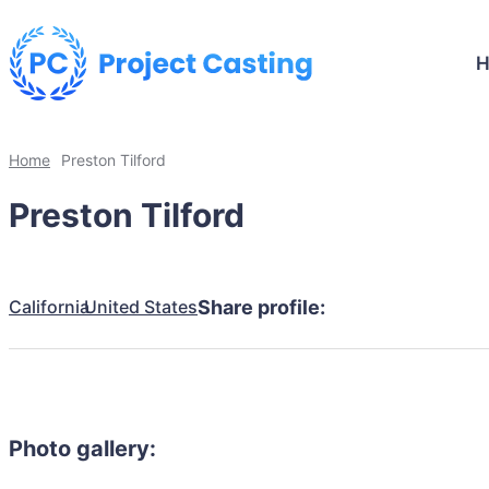
Home
Preston Tilford
Preston Tilford
California
United States
Share profile:
Photo gallery: