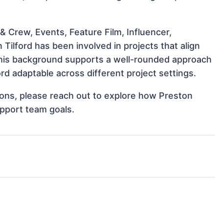
 Crew, Events, Feature Film, Influencer,
Tilford has been involved in projects that align
This background supports a well-rounded approach
rd adaptable across different project settings.
tions, please reach out to explore how Preston
upport team goals.