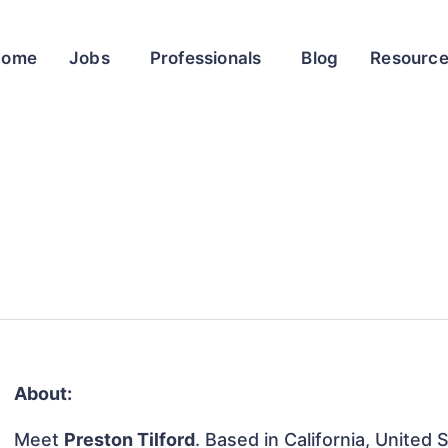
Home
Jobs
Professionals
Blog
Resourc
About:
Meet
Preston Tilford
. Based in California, United 