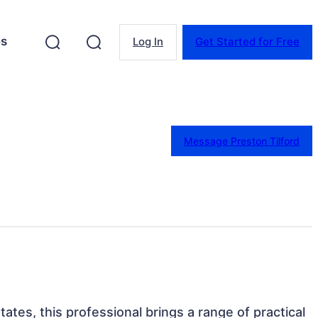
es
Log In
Get Started for Free
Message Preston Tilford
States, this professional brings a range of practical