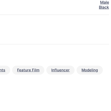
Male
Black
nts
Feature Film
Influencer
Modeling