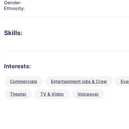
Gender:
Ethnicity:
Skills:
Interests:
Commercials
Entertainment jobs & Crew
Eve
Theater
TV & Video
Voiceover