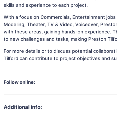
skills and experience to each project.
With a focus on Commercials, Entertainment jobs &
Modeling, Theater, TV & Video, Voiceover, Preston 
with these areas, gaining hands-on experience. 
to new challenges and tasks, making Preston Tilfo
For more details or to discuss potential collabora
Tilford can contribute to project objectives and s
Follow online:
Additional info: