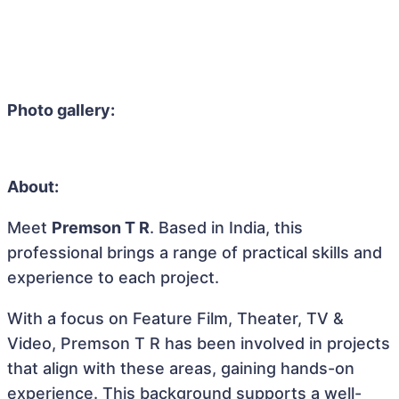
Photo gallery:
About:
Meet
Premson T R
. Based in India, this
professional brings a range of practical skills and
experience to each project.
With a focus on Feature Film, Theater, TV &
Video, Premson T R has been involved in projects
that align with these areas, gaining hands-on
experience. This background supports a well-