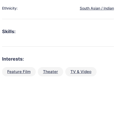
Ethnicity:
South Asian / Indian
Skills:
Interests:
Feature Film
Theater
TV & Video