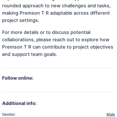
rounded approach to new challenges and tasks,
making Premson T R adaptable across different
project settings.
For more details or to discuss potential
collaborations, please reach out to explore how
Premson T R can contribute to project objectives
and support team goals.
Follow online:
Additional info:
Gender:
Male