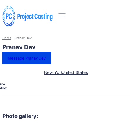
Home
Pranav Dev
Pranav Dev
Message Pranav Dev
New York
United States
are
file:
Photo gallery: