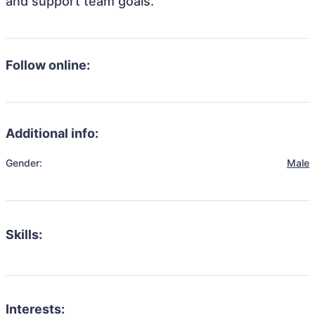
and support team goals.
Follow online:
Additional info:
Gender:
Male
Skills:
Interests: