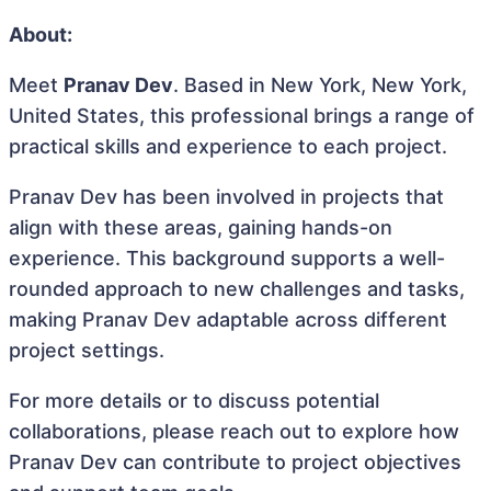
About:
Meet
Pranav Dev
. Based in New York, New York,
United States, this professional brings a range of
practical skills and experience to each project.
Pranav Dev has been involved in projects that
align with these areas, gaining hands-on
experience. This background supports a well-
rounded approach to new challenges and tasks,
making Pranav Dev adaptable across different
project settings.
For more details or to discuss potential
collaborations, please reach out to explore how
Pranav Dev can contribute to project objectives