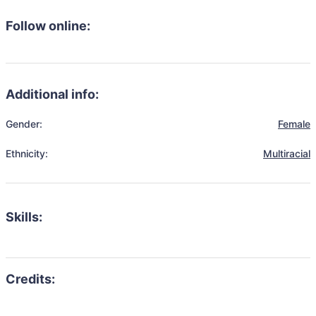
Follow online:
Additional info:
Gender:
Female
Ethnicity:
Multiracial
Skills: