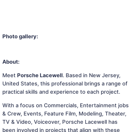
Photo gallery:
About:
Meet
Porsche Lacewell
. Based in New Jersey,
United States, this professional brings a range of
practical skills and experience to each project.
With a focus on Commercials, Entertainment jobs
& Crew, Events, Feature Film, Modeling, Theater,
TV & Video, Voiceover, Porsche Lacewell has
been involved in projects that align with these