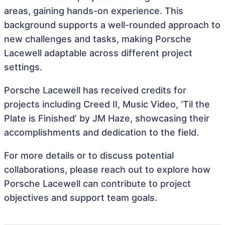
areas, gaining hands-on experience. This
background supports a well-rounded approach to
new challenges and tasks, making Porsche
Lacewell adaptable across different project
settings.
Porsche Lacewell has received credits for
projects including Creed II, Music Video, ‘Til the
Plate is Finished’ by JM Haze, showcasing their
accomplishments and dedication to the field.
For more details or to discuss potential
collaborations, please reach out to explore how
Porsche Lacewell can contribute to project
objectives and support team goals.