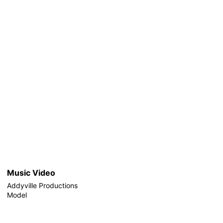
Music Video
Addyville Productions
Model