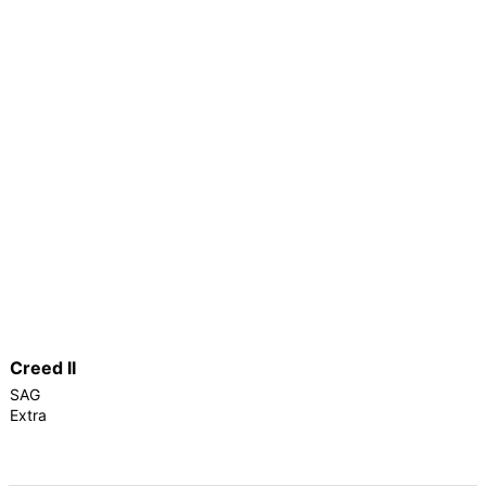
Creed II
SAG
Extra