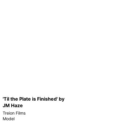
'Til the Plate is Finished' by
JM Haze
Treion Films
Model