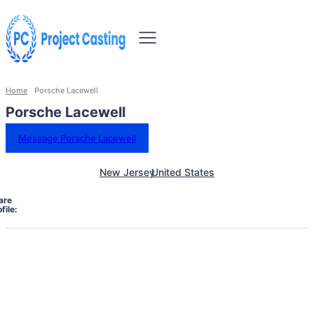
Home
Porsche Lacewell
Porsche Lacewell
Message Porsche Lacewell
New Jersey
United States
are
file: