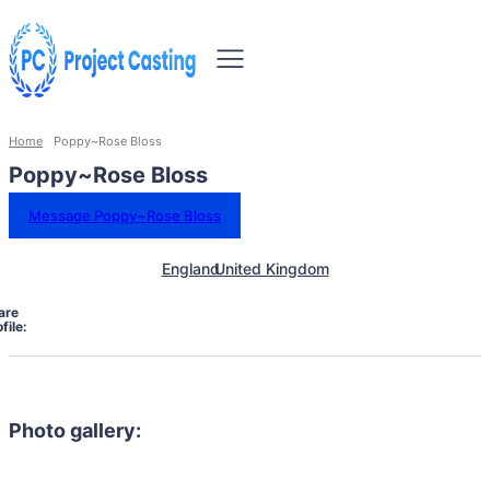
Home
Poppy~Rose Bloss
Poppy~Rose Bloss
Message Poppy~Rose Bloss
England
United Kingdom
are
file:
Photo gallery: