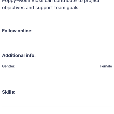
Poppy~Rose Bloss can contribute to project
objectives and support team goals.
Follow online:
Additional info:
Gender:
Female
Skills: