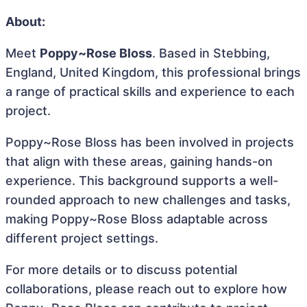
About:
Meet
Poppy~Rose Bloss
. Based in Stebbing,
England, United Kingdom, this professional brings
a range of practical skills and experience to each
project.
Poppy~Rose Bloss has been involved in projects
that align with these areas, gaining hands-on
experience. This background supports a well-
rounded approach to new challenges and tasks,
making Poppy~Rose Bloss adaptable across
different project settings.
For more details or to discuss potential
collaborations, please reach out to explore how