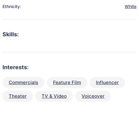
Ethnicity:
White
Skills:
Interests:
Commercials
Feature Film
Influencer
Theater
TV & Video
Voiceover