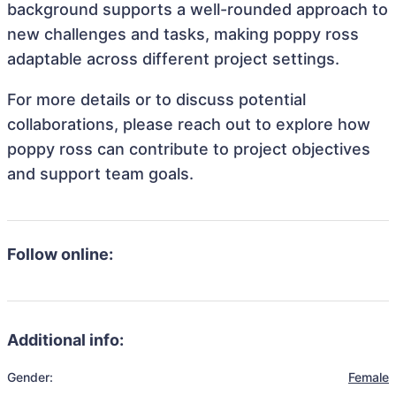
background supports a well-rounded approach to
new challenges and tasks, making poppy ross
adaptable across different project settings.
For more details or to discuss potential
collaborations, please reach out to explore how
poppy ross can contribute to project objectives
and support team goals.
Follow online:
Additional info:
Gender:
Female