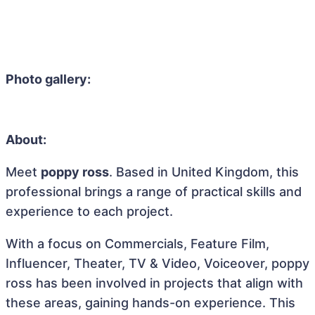
Photo gallery:
About:
Meet
poppy ross
. Based in United Kingdom, this
professional brings a range of practical skills and
experience to each project.
With a focus on Commercials, Feature Film,
Influencer, Theater, TV & Video, Voiceover, poppy
ross has been involved in projects that align with
these areas, gaining hands-on experience. This