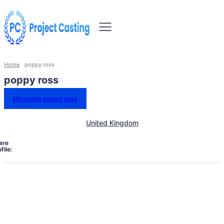
Home
poppy ross
poppy ross
Message poppy ross
United Kingdom
are
file: